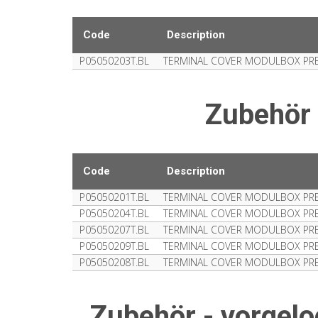
Code
Description
P05050203T.BL
TERMINAL COVER MODULBOX PRE
Zubehör
Code
Description
P05050201T.BL
TERMINAL COVER MODULBOX PRE-
P05050204T.BL
TERMINAL COVER MODULBOX PRE-
P05050207T.BL
TERMINAL COVER MODULBOX PRE-
P05050209T.BL
TERMINAL COVER MODULBOX PRE-
P05050208T.BL
TERMINAL COVER MODULBOX PR
Zubehör - vorge