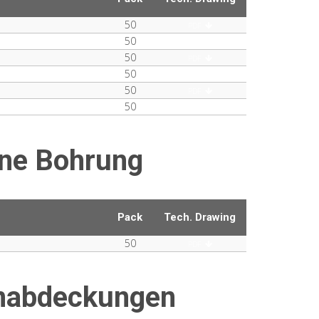
50
PDF
50
PDF
50
PDF
50
PDF
50
PDF
50
PDF
ne Bohrung
Pack
Tech. Drawing
50
PDF
enabdeckungen