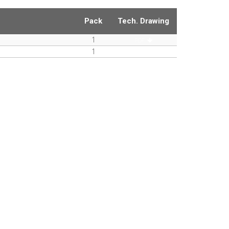
Pack
Tech. Drawing
1
PDF
1
PDF