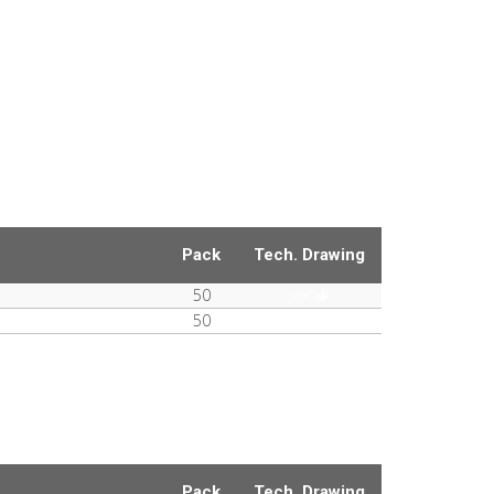
Pack
Tech. Drawing
50
PDF
50
PDF
Pack
Tech. Drawing