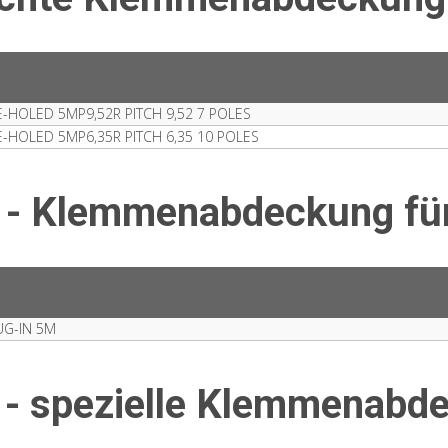
HOLED 5MP9,52R PITCH 9,52 7 POLES
HOLED 5MP6,35R PITCH 6,35 10 POLES
 - Klemmenabdeckung fü
G-IN 5M
 - spezielle Klemmenabd