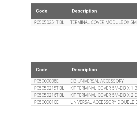
Code
Description
P05050251T.BL
TERMINAL COVER MODULBOX 5M
Code
Description
P05000008E
EIB UNIVERSAL ACCESSORY
P05050215T.BL
KIT TERMINAL COVER 5M-EIB X 
P05050216T.BL
KIT TERMINAL COVER 5M-EIB X 2
P05000010E
UNIVERSAL ACCESSORY DOUBLE E