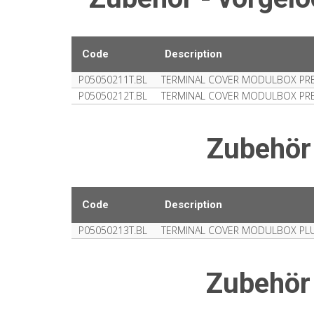
Code
Description
P05050211T.BL
TERMINAL COVER MODULBOX PRE-
P05050212T.BL
TERMINAL COVER MODULBOX PRE-
Zubehör
Code
Description
P05050213T.BL
TERMINAL COVER MODULBOX PLU
Zubehör