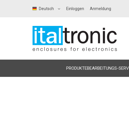
Deutsch
Einloggen
Anmeldung
PRODUKTE
BEARBEITUNGS-SERV