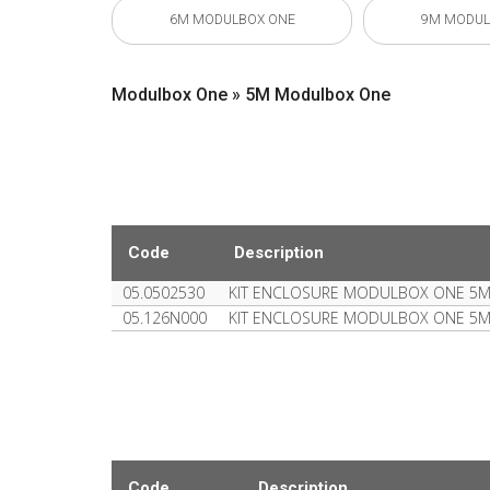
6M MODULBOX ONE
9M MODUL
Modulbox One » 5M Modulbox One
Code
Description
05.0502530
KIT ENCLOSURE MODULBOX ONE 5
05.126N000
KIT ENCLOSURE MODULBOX ONE 5
Code
Description