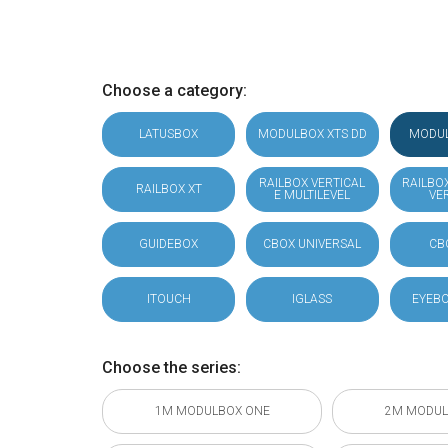
Choose a category:
LATUSBOX
MODULBOX XTS DD
MODU
RAILBOX VERTICAL
RAILBO
RAILBOX XT
E MULTILEVEL
VE
GUIDEBOX
CBOX UNIVERSAL
CB
ITOUCH
IGLASS
EYEBO
Choose the series:
1M MODULBOX ONE
2M MODUL