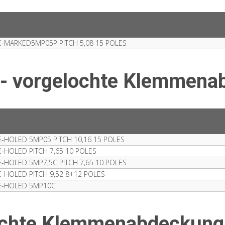
-MARKED5MP05P PITCH 5,08 15 POLES
 - vorgelochte Klemmena
HOLED 5MP05 PITCH 10,16 15 POLES
HOLED PITCH 7,65 10 POLES
HOLED 5MP7,5C PITCH 7,65 10 POLES
HOLED PITCH 9,52 8+12 POLES
E-HOLED 5MP10C
lochte Klemmenabdeckung