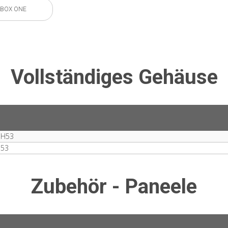
BOX ONE
Vollständiges Gehäuse
MH53
M53
Zubehör - Paneele