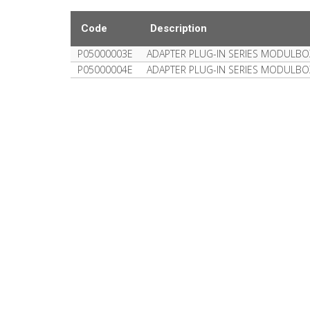
Code
Description
P05000003E
ADAPTER PLUG-IN SERIES MODULBOX
P05000004E
ADAPTER PLUG-IN SERIES MODULBOX 