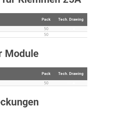
Pack
Tech. Drawing
50
PDF
50
PDF
r Module
Pack
Tech. Drawing
50
PDF
eckungen