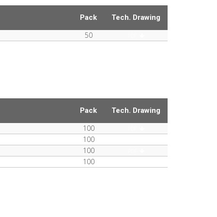
Pack
Tech. Drawing
50
PDF
Pack
Tech. Drawing
100
PDF
100
PDF
100
PDF
100
PDF