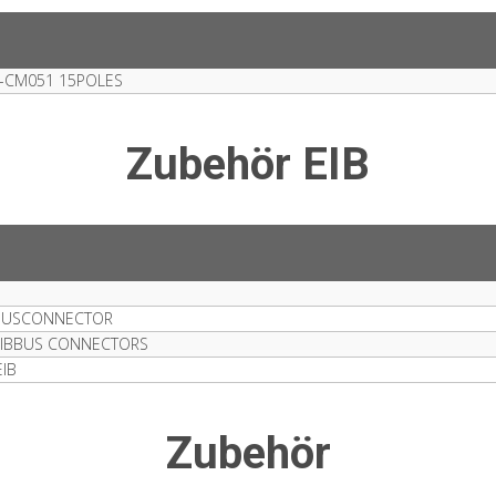
-CM051 15POLES
Zubehör EIB
1 BUSCONNECTOR
 EIBBUS CONNECTORS
IB
Zubehör