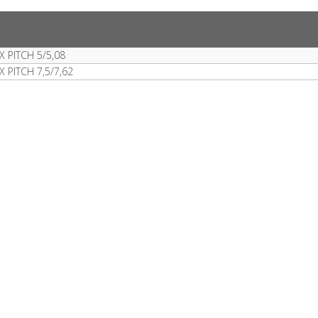
 PITCH 5/5,08
PITCH 7,5/7,62