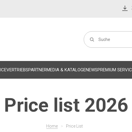
ICE
VERTRIEBSPARTNER
MEDIA & KATALOGE
NEWS
PREMIUM SERVIC
Price list 2026
Home
>
Price List