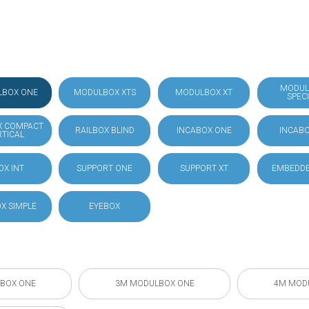
MODUL
LBOX ONE
MODULBOX XTS
MODULBOX XT
SPEC
X COMPACT
RAILBOX BLIND
INCABOX ONE
INCABO
RTICAL
OX INT
SUPPORT ONE
SUPPORT XT
EMBEDDE
X SIMPLE
EYEBOX
BOX ONE
3M MODULBOX ONE
4M MOD