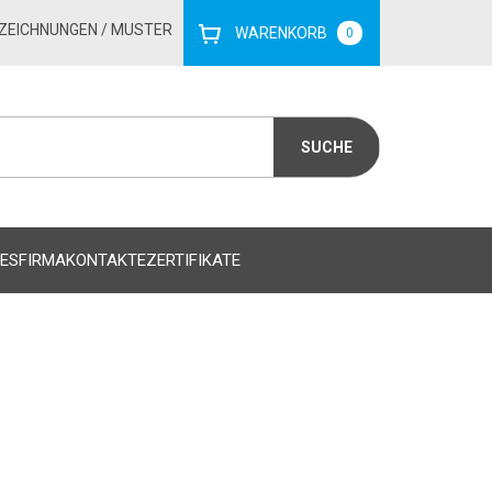
ZEICHNUNGEN
/ MUSTER
WARENKORB
0
ES
FIRMA
KONTAKTE
ZERTIFIKATE