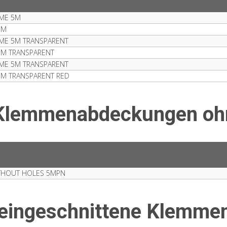
ME 5M
5M
ME 5M TRANSPARENT
5M TRANSPARENT
ME 5M TRANSPARENT
5M TRANSPARENT RED
 Klemmenabdeckungen oh
THOUT HOLES 5MPN
reingeschnittene Klemm