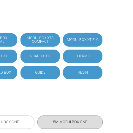
BOX
MODULBOX XTS
MODULBOX XT PLC
IAL
COMPACT
X XT
INCABOX XTS
THERMO
D BOX
GUIDE
RESIN
ULBOX ONE
5M MODULBOX ONE