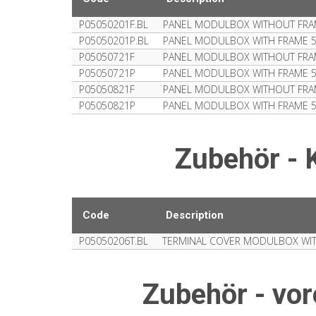
P05050201F.BL
PANEL MODULBOX WITHOUT FRA
P05050201P.BL
PANEL MODULBOX WITH FRAME 
P05050721F
PANEL MODULBOX WITHOUT FRA
P05050721P
PANEL MODULBOX WITH FRAME 
P05050821F
PANEL MODULBOX WITHOUT FRA
P05050821P
PANEL MODULBOX WITH FRAME 
Zubehör -
Code
Description
P05050206T.BL
TERMINAL COVER MODULBOX WI
Zubehör - vo