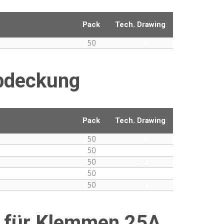
Pack
Tech. Drawing
50
PDF
bdeckung
Pack
Tech. Drawing
50
PDF
50
PDF
50
PDF
50
PDF
50
PDF
 für Klemmen 25A