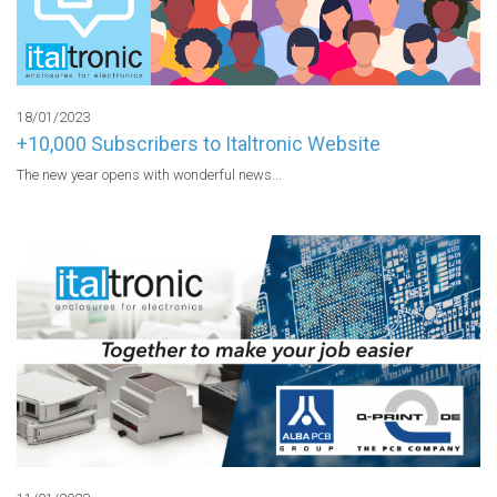
18/01/2023
+10,000 Subscribers to Italtronic Website
The new year opens with wonderful news...