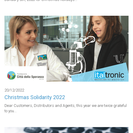
20/12/2022
Christmas Solidarity 2022
Dear Customers, Distributors and Agents, this year we are twice grateful 