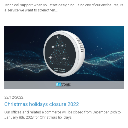
Technical support when you start designing using one of our enclosures, is 
a service we want to strengthen...
22/12/2022
Christmas holidays closure 2022
Our offices and related e-commerce will be closed from December 24th to 
January 8th, 2023 for Christmas holidays...