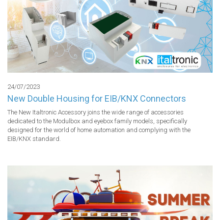
24/07/2023
New Double Housing for EIB/KNX Connectors
The New Italtronic Accessory joins the wide range of accessories 
dedicated to the Modulbox and eyebox family models, specifically 
designed for the world of home automation and complying with the 
EIB/KNX standard.