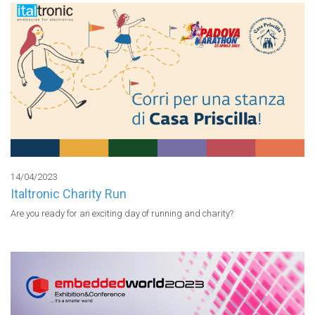
14/04/2023
Italtronic Charity Run
Are you ready for an exciting day of running and charity?