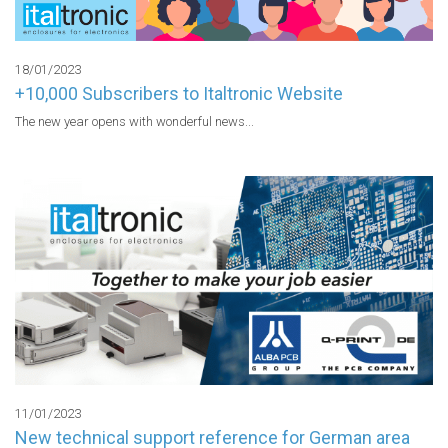
18/01/2023
+10,000 Subscribers to Italtronic Website
The new year opens with wonderful news...
11/01/2023
New technical support reference for German area