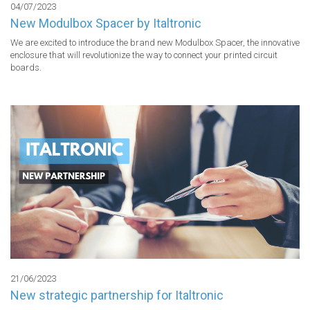
04/07/2023
New Modulbox Spacer by Italtronic
We are excited to introduce the brand new Modulbox Spacer, the innovative 
enclosure that will revolutionize the way to connect your printed circuit 
boards.
21/06/2023
New strategic partnership for Italtronic