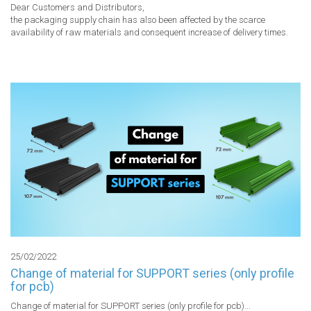
Dear Customers and Distributors,

the packaging supply chain has also been affected by the scarce 
availability of raw materials and consequent increase of delivery times.

25/02/2022
Change of material for SUPPORT series (only profile
for pcb)