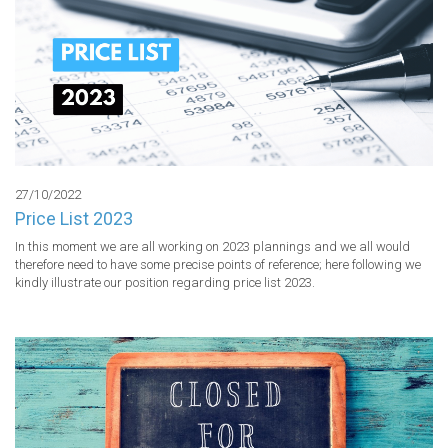
27/10/2022
Price List 2023
In this moment we are all working on 2023 plannings and we all would 
therefore need to have some precise points of reference; here following we 
kindly illustrate our position regarding price list 2023.