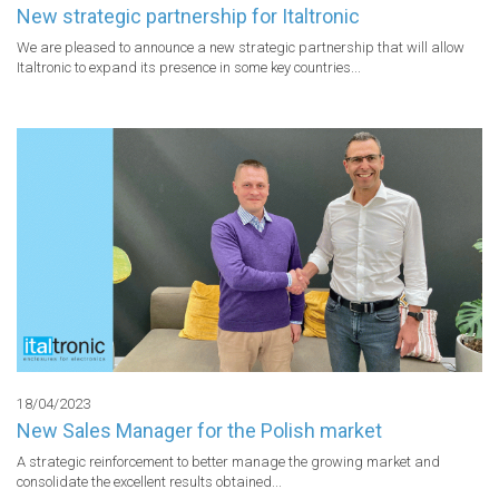
New strategic partnership for Italtronic
We are pleased to announce a new strategic partnership that will allow 
Italtronic to expand its presence in some key countries...
18/04/2023
New Sales Manager for the Polish market
A strategic reinforcement to better manage the growing market and 
consolidate the excellent results obtained...