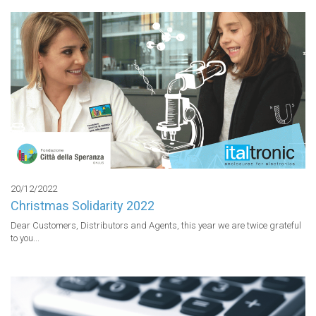
20/12/2022
Christmas Solidarity 2022
Dear Customers, Distributors and Agents, this year we are twice grateful 