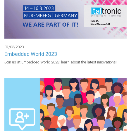
07/03/2023
Embedded World 2023
Join us at Embedded World 2023: learn about the latest innovations!