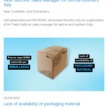
New Italtronic Sales Manager for central-southern
Italy
Dear Customers and Distributors,

with great pleasure ITALTRONIC announces the entry into our organization 
of Mr. Paolo Gallo as sales manager for central and southern Italy...
22/03/2022
Lack of availability of packaging material