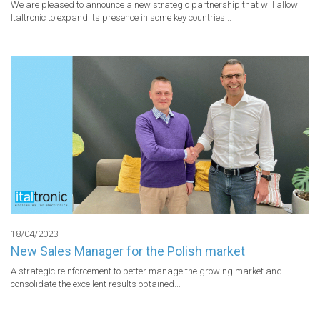
We are pleased to announce a new strategic partnership that will allow 
Italtronic to expand its presence in some key countries...
18/04/2023
New Sales Manager for the Polish market
A strategic reinforcement to better manage the growing market and 
consolidate the excellent results obtained...