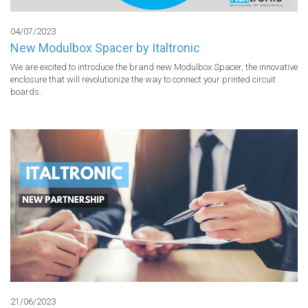
04/07/2023
New Modulbox Spacer by Italtronic
We are excited to introduce the brand new Modulbox Spacer, the innovative 
enclosure that will revolutionize the way to connect your printed circuit 
boards.
21/06/2023