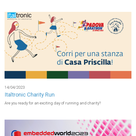
14/04/2023
Italtronic Charity Run
Are you ready for an exciting day of running and charity?