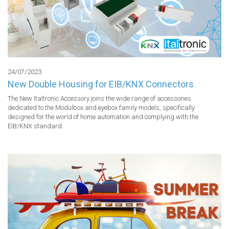
24/07/2023
New Double Housing for EIB/KNX Connectors
The New Italtronic Accessory joins the wide range of accessories 
dedicated to the Modulbox and eyebox family models, specifically 
designed for the world of home automation and complying with the 
EIB/KNX standard.