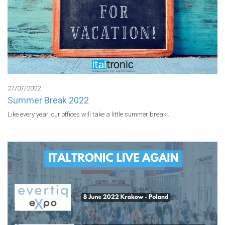
27/07/2022
Summer Break 2022
Like every year, our offices will take a little summer break...