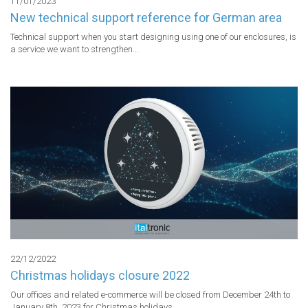
11/01/2023
New technical support reference for German area
Technical support when you start designing using one of our enclosures, is 
a service we want to strengthen...
22/12/2022
Christmas holidays closure 2022
Our offices and related e-commerce will be closed from December 24th to 
January 8th, 2023 for Christmas holidays...