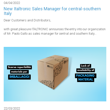
04/04/2022
New Italtronic Sales Manager for central-southern
Italy
Dear Customers and Distributors,

with great pleasure ITALTRONIC announces the entry into our organization 
of Mr. Paolo Gallo as sales manager for central and southern Italy...
22/03/2022