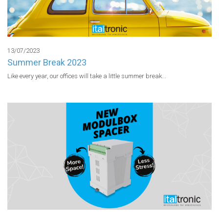
13/07/2023
Summer Break 2023
Like every year, our offices will take a little summer break...