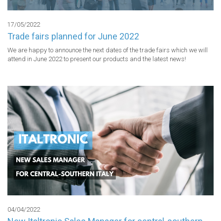
17/05/2022
Trade fairs planned for June 2022
We are happy to announce the next dates of the trade fairs which we will 
attend in June 2022 to present our products and the latest news!
04/04/2022