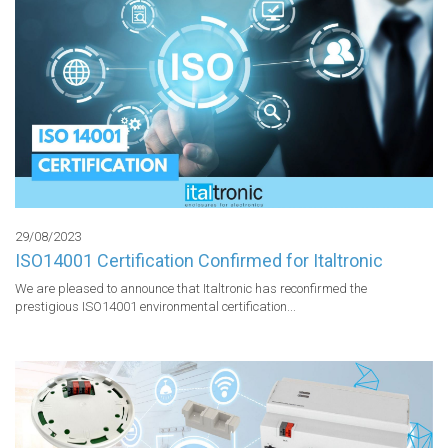
29/08/2023
ISO14001 Certification Confirmed for Italtronic
We are pleased to announce that Italtronic has reconfirmed the 
prestigious ISO14001 environmental certification...