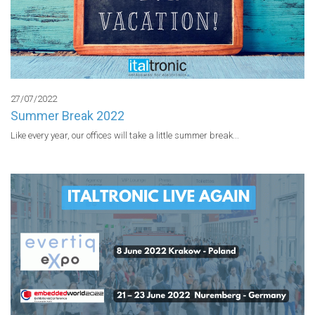
27/07/2022
Summer Break 2022
Like every year, our offices will take a little summer break...