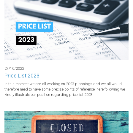
27/10/2022
Price List 2023
In this moment we are all working on 2023 plannings and we all would 
therefore need to have some precise points of reference; here following we 
kindly illustrate our position regarding price list 2023.