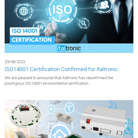
29/08/2023
ISO14001 Certification Confirmed for Italtronic
We are pleased to announce that Italtronic has reconfirmed the 
prestigious ISO14001 environmental certification...