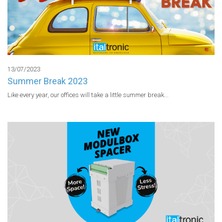
13/07/2023
Summer Break 2023
Like every year, our offices will take a little summer break...