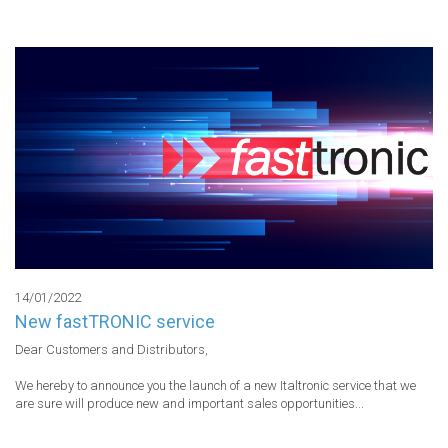
14/01/2022
New fastTRONIC service
Dear Customers and Distributors,

We hereby to announce you the launch of a new Italtronic service that we 
are sure will produce new and important sales opportunities...