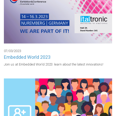
07/03/2023
Embedded World 2023
Join us at Embedded World 2023: learn about the latest innovations!