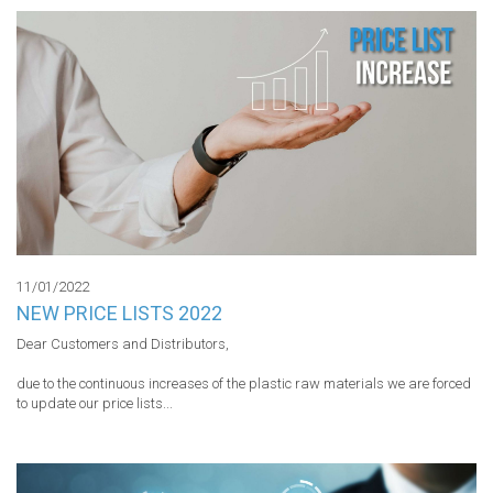
11/01/2022
NEW PRICE LISTS 2022
Dear Customers and Distributors,

due to the continuous increases of the plastic raw materials we are forced 
to update our price lists...