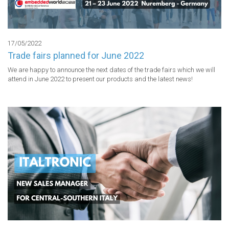
17/05/2022
Trade fairs planned for June 2022
We are happy to announce the next dates of the trade fairs which we will 
attend in June 2022 to present our products and the latest news!