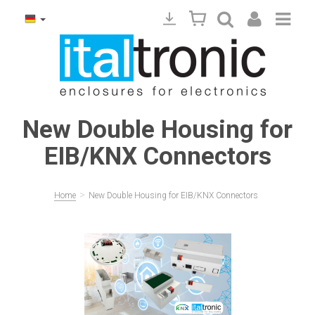
New Double Housing for
EIB/KNX Connectors
>
Home
New Double Housing for EIB/KNX Connectors