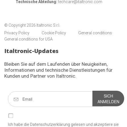
Technische Abteilung:
techcare@italtronic.com
© Copyright 2026 Italtronic S.r.l.
Privacy Policy
Cookie Policy
General conditions
General conditions for USA
Italtronic-Updates
Bleiben Sie auf dem Laufenden über Neuigkeiten,
Informationen und technische Dienstleistungen für
Kunden und Partner von Italtronic.
SICH
ANMELDEN
Ich habe die Datenschutzerklärung gelesen und akzeptiere sie