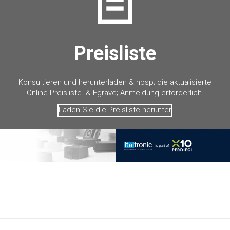
Preisliste
Konsultieren und herunterladen & nbsp; die aktualisierte
Online-Preisliste. & Egrave; Anmeldung erforderlich.
Laden Sie die Preisliste herunter