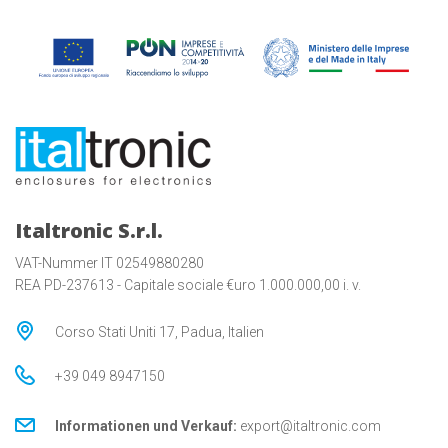
Italtronic S.r.l.
VAT-Nummer IT 02549880280
REA PD-237613 - Capitale sociale €uro 1.000.000,00 i. v.
Corso Stati Uniti 17, Padua, Italien
+39 049 8947150
Informationen und Verkauf:
export@italtronic.com