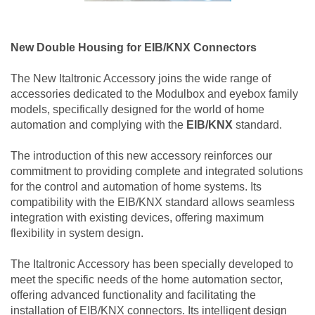
New Double Housing for EIB/KNX Connectors
The New Italtronic Accessory joins the wide range of
accessories dedicated to the Modulbox and eyebox family
models, specifically designed for the world of home
automation and complying with the
EIB/KNX
standard.
The introduction of this new accessory reinforces our
commitment to providing complete and integrated solutions
for the control and automation of home systems. Its
compatibility with the EIB/KNX standard allows seamless
integration with existing devices, offering maximum
flexibility in system design.
The Italtronic Accessory has been specially developed to
meet the specific needs of the home automation sector,
offering advanced functionality and facilitating the
installation of EIB/KNX connectors. Its intelligent design