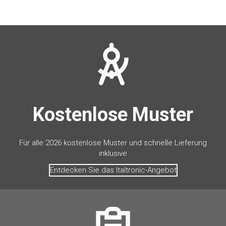
Kostenlose Muster
Für alle 2026 kostenlose Muster und schnelle Lieferung
inklusive
Entdecken Sie das Italtronic-Angebot