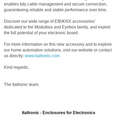
enables tidy cable management and secure connection,
guaranteeing reliable and stable performance over time.
Discover our wide range of EIB/KNX accessories'
dedicated to the Modulbox and Eyebox family, and exploit
the full potential of your electronic board.
For more information on this new accessory and to explore
our home automation solutions, visit our website or contact
us directly:
www.italtronic.com
Kind regards,
The Italtronic team.
Italtronic - Enclosures for Electronics