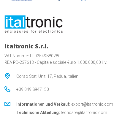
Italtronic S.r.l.
VAT-Nummer IT 02549880280
REA PD-237613 - Capitale sociale €uro 1.000.000,00 i. v.
Corso Stati Uniti 17, Padua, Italien
+39 049 8947150
Informationen und Verkauf:
export@italtronic.com
Technische Abteilung:
techcare@italtronic.com