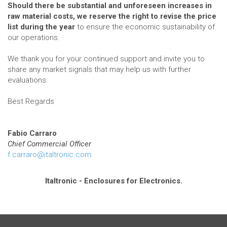
Should there be substantial and unforeseen increases in
raw material costs, we reserve the right to revise the price
list during the year
to ensure the economic sustainability of
our operations.
We thank you for your continued support and invite you to
share any market signals that may help us with further
evaluations.
Best Regards
Fabio Carraro
Chief Commercial Officer
f.carraro@italtronic.com
Italtronic - Enclosures for Electronics.