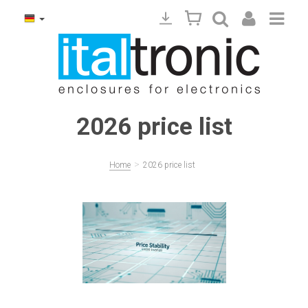
2026 price list
>
Home
2026 price list