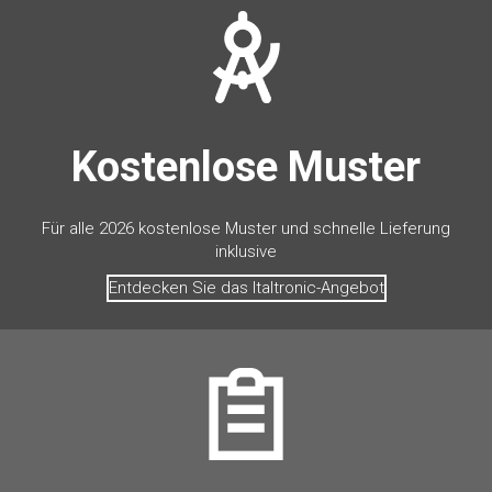
Kostenlose Muster
Für alle 2026 kostenlose Muster und schnelle Lieferung
inklusive
Entdecken Sie das Italtronic-Angebot