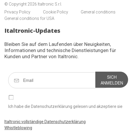
© Copyright 2026 Italtronic S.r.l.
Privacy Policy
Cookie Policy
General conditions
General conditions for USA
Italtronic-Updates
Bleiben Sie auf dem Laufenden über Neuigkeiten,
Informationen und technische Dienstleistungen für
Kunden und Partner von Italtronic.
SICH
ANMELDEN
Ich habe die Datenschutzerklärung gelesen und akzeptiere sie
Italtronic vollständige Datenschutzerklärung
Whistleblowing