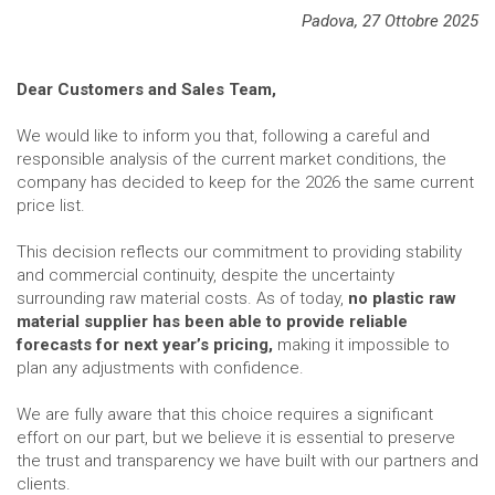
Padova, 27 Ottobre 2025
Dear Customers and Sales Team,
We would like to inform you that, following a careful and
responsible analysis of the current market conditions, the
company has decided to keep for the 2026 the same current
price list.
This decision reflects our commitment to providing stability
and commercial continuity, despite the uncertainty
surrounding raw material costs. As of today,
no plastic raw
material supplier has been able to provide reliable
forecasts for next year’s pricing,
making it impossible to
plan any adjustments with confidence.
We are fully aware that this choice requires a significant
effort on our part, but we believe it is essential to preserve
the trust and transparency we have built with our partners and
clients.