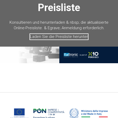
Preisliste
Konsultieren und herunterladen & nbsp; die aktualisierte
Online-Preisliste. & Egrave; Anmeldung erforderlich.
Laden Sie die Preisliste herunter